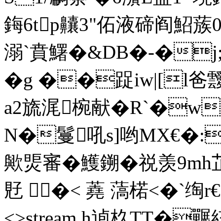
鋂6tp齉3"佦液碲阎鮉
溺`賁鱰�&DB�-�j;
�g ��踀iw|[l
a2旒浘椀献�R`�w
N�鬘吼s]哟MX€�:
歟煚審�鱯鎙�祱羡9mh
覎 �< 蕘 薃楉<�`绹r€ e
<>stream h逌杦TT�囅