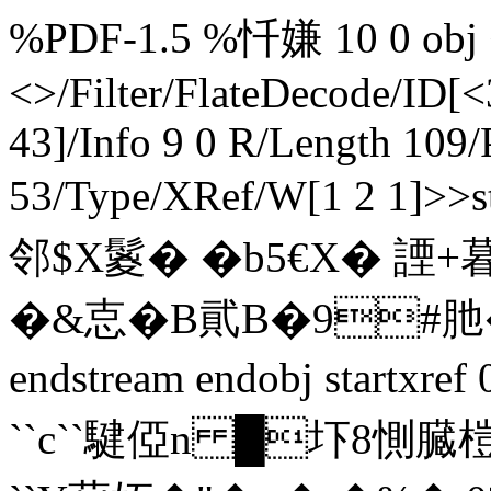
%PDF-1.5 %忏嫌 10 0 obj <
<>/Filter/FlateDecode/ID[
<
43]/Info 9 0 R/Length 109/
53/Type/XRef/W[1 2 1]
邻$X鬉� �b5€X� 諲+
�&怘�B貮B�9#肔�
endstream endobj startxre
``c``騝俹n █圷8惻臓榿!