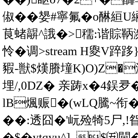
俶�
�嫢#寧氟�o醂絙
茛蝫髜^誐�>穤:谐賩鞆
怜�调
>stream H夓V踤跢
豭-獣$熯賸墥K)O)Z�
埋/,0DZ� 亲踌x�4鋘夛�
lB煈赈�(wLQ騰~衔�
��:透囧�'岏殓犄5尸,!眢
�$�ytqyu^]_$㈤閫