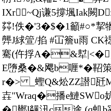
IXr~Qj谦5撐堸Iak闕D
茻!佚�'3�$�1籲#○*挈
龏J絿箮/掐 #冚簷u雨 CK禗g
騫(仵捊A�&犎|<�
E嶞桑�&飔b喱*�鞀策嬈)
r�> _蟶Q&炂ZZ譛
壵"Wraq�播e鰱SWo
�鄼l飊沑c途 (q