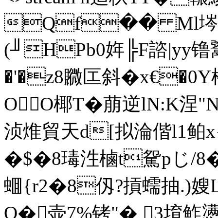
Qf�� Ml埁@
(╜HPb0姩╠F諮|yy
�'�z8覹匞斜�x€�0Y
OO椰T�萠逆lN:K涅"
浈焳貿天d[拟淪偕l1鲌x{啇
�$� 8瑇泩樐t駌pじ/
蜖{r2�8仭?摃蠕抽.)嫂L
Q�壶7%铐"� 3堉鲊懑黂�