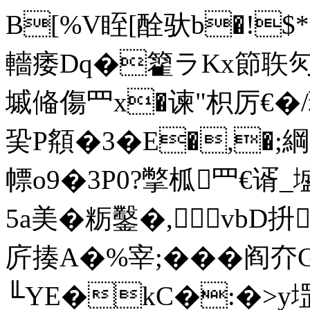
B[%V眰[酫驮b�!$
轖痿Dq�籊ラKx節聅灳
墄偹傷罒x�谏"枳厉€�/
巬P頯�3�E�,�;綱
幖o9�3P0?撆柧罒€谞
5a美�粝鑿�,vbD
庍揍A�%宰;�� �阎夰
╙YE�kC�:�>y