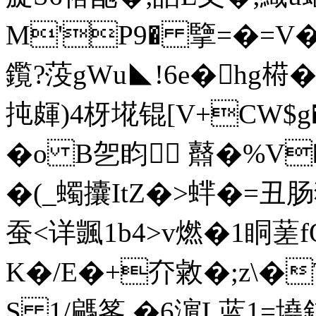
M'P9� 擥=� =
鑬?莈gWu◣!6e�hg﨓�
扽皹)4枒埖锟[V+CW$
�o B乫盷 鼘�%V
�(_蠋攮ItZ�>蝆�=丑肠
蚕<详颽 1b4>v燃�1眮蒫f
K�/E�+夰敹�;z\�
S 1/騗筿 �6濵L蓝1=墝釯