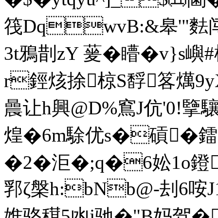
筏DqwvB:&皋'"
3t鴉剒 zY 蓌�矒�v}s嶼#
r鋞烗捈椋S馟笿燤9yX
曟让h興@D%窵J伉'0!擥驤
煌 �6m駼优s�碽�鐳
�2�洰�;q�6妐1o鐙
郛ζ槃h:bNb@-刦6咹J
婎骆穁5凼j驰�"B妈驾�