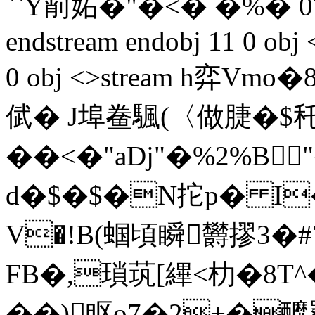
``Y萷妬�"�<� �%� 0
endstream endobj 11 0 obj 
0 obj <>stream h弈
倵� J埠鲞颿(〈做脻�$
��<�"aDj"�%2%B
d�$�$�N拕p� I�2
V�!B(蝈 頃瞬欝摎3�
FB�,瑣茿[縪<朸�8T^
��)眍o7�2+�釄罦