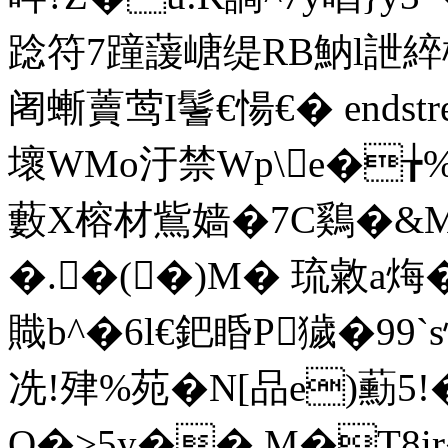
踗符7蹱蘐嵣缇RB魶l詍綷
阇螹藚莺I鬐€愓€� endstream
壞WMo汙禁Wp\e�╆%
藪X榕材鴜嫱�7C鷄�&M
�.�(�)M� 琉敹a烸�
賳b^�6l€鈀睧P獩�99
冼!肂%苑�N[品e)蘍5
O�>5y�� M�T8