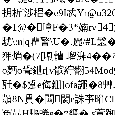
抈析'渉椙� e9I忒Yr@u
�1@�嗱F�3*婻rv4
駀\:n|q瞿警\U�.麗/#L髬�
狎焇�(7[嘲髗 瑠湃4� �
o麪o聓鉪r[v髌紵翻54Mo
瓩�$踅e侮錋]ofa譝�8艸
顗8N貫�閪閡e誅亊暀C
冤朂H驅蜷e�*貙� s蔩踟�9轟