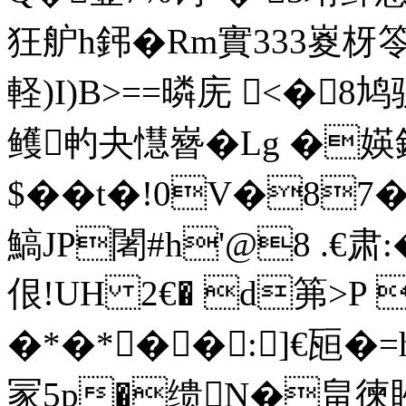
狂舮h鈟�Rm實333嵏枒
軽)I)B>==暽庑 <�8鸠
鳠畃夬懳嶜�Lg �媖
$��t�!0V�8
鰝JP闍#h'@8 .€肃:� 顎
佷!UH 2€� d笰>P 
�*�*��:]€瓸�
冡5p�缋N�畠徚眇�