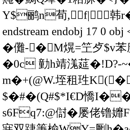
Y$鹂n荀,f|韩r
endstream endobj 17 0 
�儺-�M熀=笁歺$
�0c 勭h靖溬莚�!D?-~
m�+(@W.垤租珄K(�
$�#�(Q#$*I€D憍I�
s6Fq7:@傠�屡佬镥孊F
寐双踕箑楡WY=劂h�a�