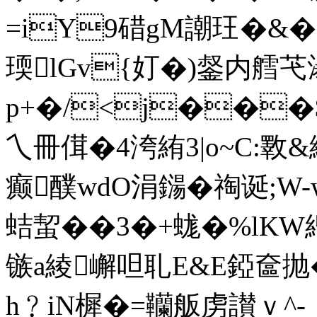
=iY9碏gM謿玨�&�=
瑌lGv{奵�)錖内艝
p+�/<j���
乀冊傇�4洿絠3|o~C:斁&絊@
癫醭wdO涓鐋�祹诞;W-w
蛣蛪��3�+蛖�%lKW緍
镞a綾嶰呾耴E&E錏奩抛
h﹖iN樨�=韊舨虏讃ｖ^-