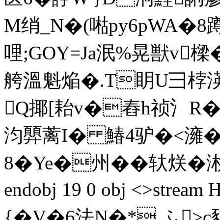
M绡_N�(喖py6pWA�8
哩;GOY=Ja泯%晃獣v樑�
舿溫魁焔�.T眀U彐桲渶
Q揶[耛v�舂h祯氵R�
汮顨蓠I� 鰆4驴�<澭�
8�Ye�州��轪烪�涁-婼
endobj 19 0 obj <>st
{�V�6法N�* ふ>