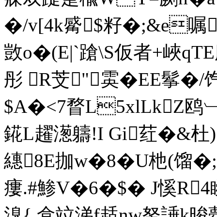
�/v[4k觱$籽�;&e
敳o�(E|`蹌\S仮者+峽qT
彤 R芠"雵�EE鬇�/
$A�<7瞀L5xlLkZ鸥
錵L趯濍軇!I Gi荭�&
繐8E拁w�8�U杝(馏�;"
瘻.#鯵V�6�$� J慀R
溴{,盒竝涕f趏nw帑諈k