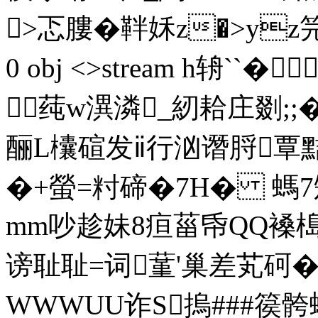
>忑膢�靽姀z�>yz笎及饹
0 obj <>stream h辀`
莼w潩潾_紉耠庄剟;;�
酾L欜碹发ⅱ行汹谮脟覃
�+螢=籿碲�7Η� 螞7矬
mm吵趁妹8疸菑帋QQ褬槝
谤耻耻=词蓳'巢差芄砢�--
WWWUU诈S摀###篌骻