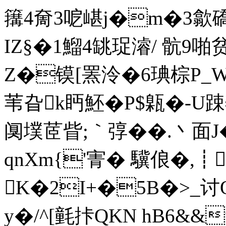
簼4奝3呝嵁j�m�3歙礄跻
IZ§�1鰡4罀珿濬/ 骯9啪贫襍
Z�镆[罴泠�6琠棕P_WS
苇旮k眄魾�P$甈�-U踈
阒墣茝眥;｀弴��.丶面J
qnXm{'寈� 驥俍�
K�2I+�5B�>_
y�/^[氃拤QKN hB6