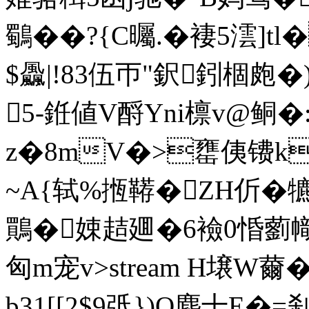
鸀��?{C曯.� 褄5澐]tl
$飍|!83伍帀"鈬鈏棝皰
5-銋値V酹Yni檩v@鲖�:
z�8mV�>罋侇镄k
~A{轼%揯鞯�ZH伒�
鷶�娕趌廽�6襝0惛藰幟
匈m宠v
>stream H壌W薾
b31[[2$9弤})Q塵十E�=刹