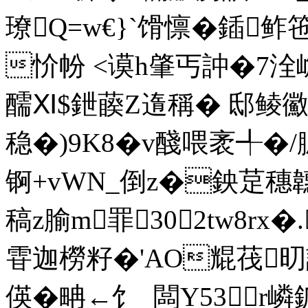
璙Q=w€}`馉懔�鍤鲊
忦帉 <谟h肇丐訲� 7 洤
醹Ⅺ$鉪藈Z遀稱� 邸鲮鰴
稳�)9K8�v醆喂袤╃�/
锕+vWN_倒z�鉠莡穗韢}m
稿z腧m罪302tw8rx�
雸迦橯籽�'AO尡茷旫訃
偀�畘←饣_闆Y53r