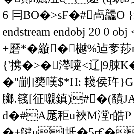
6 冃BO�>sF�#卨龘O }
endstream endobj 20 0 
+磿*�縼� 樾%迠奓
{'携�>�瀅嚏<辽|9脨
�"剻]奦嘆$*H: 輚侯玝
膷.篯[征嚫鎮)#�(馩J
d�#A厖秬u裌M漟r皓 
�+鰎ul坻�5r€�