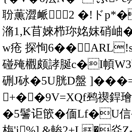
聁薫澀衇2 �!ドp*�
潃1,K苜婡栉珎姳妺硝岫� j
w疮 探恂6��ARL!s
碰殗欟颇誟脠c�Ι幁W3莿
硎J砅�5U胱D盤 ]���
+��9V=XQf鹀禊銲
�5鬐讵篏�偭Lf�U信
栴'i%],&輽2+L�