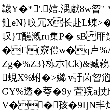
韤Y�*'.娮.湡獻8w曶
飳eN}旼冗X长赴L蝀>�
叹}T醼漑ru集P� sB 厞笾迭
�E(竂僼w�q卢%
Zg�%Z3}栋朩]Ck)&臧
蜆X%蚹�>嬵|v弙苬曶
GY%透�荂�9y 萓羦a扙
V��孩�9I]N丯