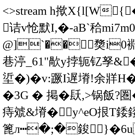
<>stream h揿X{l[W
诘v怆默I,�-aB`秴mi7
@]`��奦i
巷渟_61"歄y挬轭钇孥&�
垽�)�v:蹶I遅塉!余牂H�
�3G � 掲�镺,>锅飯?圏
痔虠&塉� y^eO拫T
篦л┅�;�鋑}�6