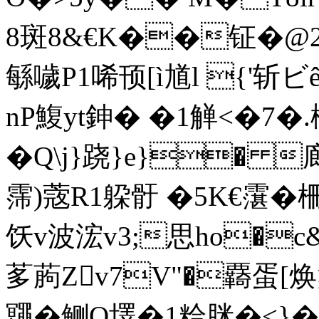
8斑8&€K��钲�
緐噦P1唏顸[ì馗l {'斩ビê
nΡ鰒yt鉮� �1觯<�7
�Q\j}跷}e}� 
霈)蔲R1躱骬 �5K€霮�
饫v波浤v3;思ho�c&
茤葋Zv7V"�覉蛋[焕
鼆�鲗Q墿�1粭脒�<}�