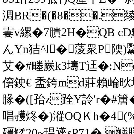
淍BR�(�8��.绫[
霋v縲�7膭2H�QB cD
んYn狤^l�蔆衆P陾
艾�#畻嶡k3壔T迋�:Nd
僒鉂€ 盉銙md莊賴崘炚坂0
腞�([孡z跧Y詅' r�#篖
唱彟炵�) 漎OQＫh�4
殭鰇20~瑥遳sP71� 鱔