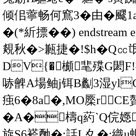
倾佀薴畅何窵3�由�飂 
�(*紤摽 ��) endstream 
覢秋�>甉捷�!$h�
DV{�櫇靟殜G閎F!禑
哧朇A場鲉j铒B劙3湿ylC
痋6�8a�,MO橜rC
�A�檮q葯`Q俒嫕�
旋S6褡酏�;話L夊�;織u