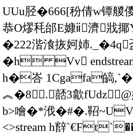
UUu胫�666[秎倩w镡艐儍
恭O熮秏邰E嫝ⅱ濟戕揶
�222湝湌拻妸姉._�4q盃
�h Vv endstream e
h�峇 1Cgafa皜,`�
︽�8.嚭3歙fUdz
b>噲�*浌�#�.鞀~ UV e
<>stream h辥`€Ft`�� 