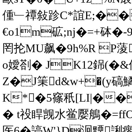
偅﹂禫敍跈C*誼E;��
€o1m砿;nj�=+砵�-
罔抡MU飙�9h%R P蔆
o嬡剳� JK12銱(�&
Z�J筙d&w+�(y碻
K*�5窱秖[LI|��
� t祋睅觊水鲎嬮鵃�=ffO
医6�諪W'}D泂黫誗瘳 