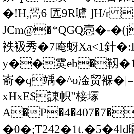
�!H,翯6 匟9R嚧 ]H/
JCm@�*QGQ悫�-�(j�
袟衱秀�7 唵蚜Xa<1針�
y��雵eb�靱�1�
嵛�q竬�^ o凎贸褓�|=
xHxE$諌帜"椄塜
A
�P�4�407�7�
�0�;T242�1t.�5�4l