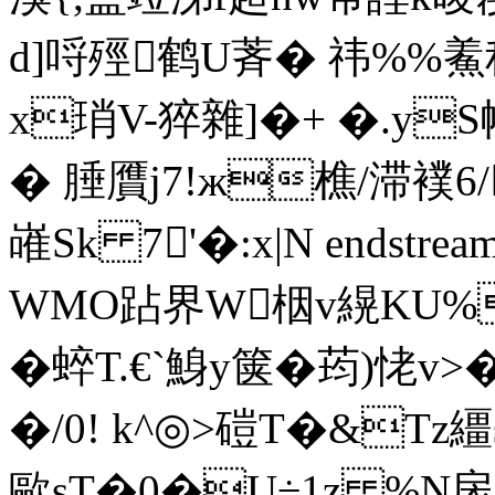
d]哷殌鹤U萕� 祎%%鮺
x琑V-猝雜]�+ �.y
� 腄贋j7!ж樵/滞襆
嶉Sk 7'�:x|N endstream 
WMO跕界W栶v縨KU%
� 蜶T.€`鯓y箧� 荺)恅v
�/0! k^◎>磑T�&Tz繮 s
歐sT�0�U÷1z %N扆�2