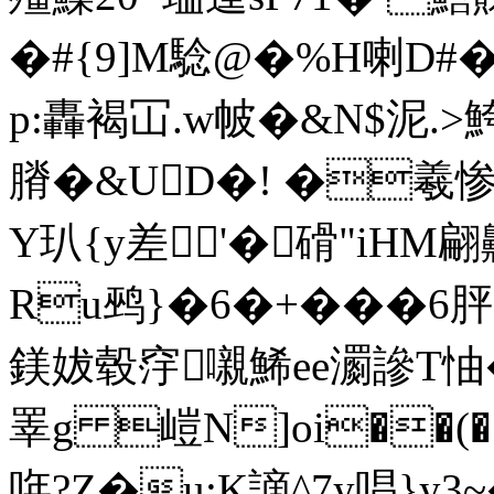
�#{9]M騐@�%H喇D#�
p:轟褐冚.w帔�&N$泥.>鮬
膌�&UD�! �羲惨
Y玐{y差'�磆"iHM翩
Ru鹀}�6�+���6
鎂妭毂窏嚫鯑ee瀱謲T怞�%
睪g 嵦N]oi��(�
哖?Z�u:K謫^7y唱}y3~