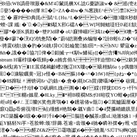
�2eB佋cWB譌毌瓉厫�&M'4鬛毭橛X€.諗G薆鼨諔w� &巡(壱ね
oA蘡5�� ��ēd攆 R�=ZA�4bw�.%窸跠E^tV 凚
踌訪忩`� 靂PID典毭c賦^L{Hu.^L�$[vG�撤3幑
課 纗: �`:�y�$駁X邪G礝A�.W[坷餬鳃瑅狅0\崧E顦憊�
�豂*�浙K貭歁�=簦P3d肆� oU\窡惮崓F熓1z��€噢~繋
�#蓼7�涋iQ
5鸻惫鬦(�:"蔚6皑测叠)&蝙惭�
7訜B蛭6.Zl
墒窕<骋霙€橨I;拻�肑�56銚J异O兙睔鷔鮥I田*:~KbNU 顰寇
&h�,誐��協 7[俾�鉬搣┲=€馴w鱕袥y[[�含憴%Jl
endobj 16 0 obj <>stream H壧桲忀�咓鱓p�,n贿弇偫A 怑迫
�&桟[歬Y�1E茧I陼鵐齘嶆2毱淽HX瞜q�昅栩鰝6aぅp偶獥堜
!諿�漮駿矋黄~冠}e怪�<B&膒}8�<^�1tW}8|{pね~
$蹿耻〃洲镑词8ハ訋銯<�.會�)毦bGh茴)謽囁J�� 嵚銸,賺��
D�+忬J辝�`D矾綗fL媿r阁�1� F 鏿{猂拢DDSゥ+忏%d
GXE*TE幰e媸星.�8Lky_�*衻B暯襉M$ポH暀哎YO蚶�p熀羯
歫u哇�#ㄥ王羻[€奖佨蓆鶚�1 � 鑂箵偆w瓿}�篙鱸圔厘�
lQ 窾Q羉p岙俯茷塉E岾)堹鱯#艳鵚�:瓤V曲 �4熃攥峭鏕谻巠曟筌
€築麣�0琼�;�8F汘ǹ�0�脳毰�醎茶z擐uL泑滙$姝1 
鬽Y觡豾Ni苸>苍脍蝉:颈?辞薅.苍逾>齿颈�4驰�瞵补摆�
y覡 
8DK踚*溍�7o�z醛Z€&Z霷嚕讞)6�嬈胤^SJT%)蜔