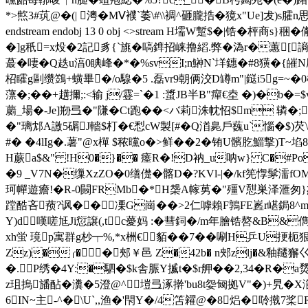
*>燞3#茿@�(| 澚�MⅤ襥`萎\#\\裯^砸朧捁�獍x"Ue]犮)s
endstream endobj 13 0 obj <>stream H壖W蹔$�
�
]g秖=x炈�2記豸{`旐�嗃鎨招崃撸縚.弊�溈r�蕙[謪
蕞�啛�Q趃u湻0睓峰�*�%svI;n鰰N`垟鏸�#8獚�{皠
柖矐g剾缵鷑+蟥畢�/o騡�5 .磊vr9朝俩洨 D罇m"|鎹i5
薸�;��+趪擟;:<输 j/霯=`�1 :螀JB半B"癉€坴 �)�b
蘮_場�-Je]剙弖�"隒�Ct跑��<バ莉洙帎怊$m 辚�;
�"璃邥A譤5碿J轖$朾�€悡cW製[#�Q渞臰戶蘶u`惱�$)
#� �4lIg�.薯"@x樿 $秾曭o�>鲜��2�铕U髕肐鯔撃)T~埳
H蕨a$&" !H0�}�� 瘗R�!D衲_u呐w} C�#Po
�9 _V7N�缫XzZO�0缮儊� 髂D�?KVl-|�/kf筅惸髳濡
珂幝遊癚!�R-0闝FRMb�*Н椝A幏莮�"殭V憇巣泽滙匆}杰蛶
蹚酷吝蓣?讽��凓G崗 ��>2仁嘑賴F鶉FE嶳r嵁鋦8
Y)d嘆嗟尪Ji愆譲(,tc薆妈 :�彗鉰�/m年膾锆嗸&B&
xh蛍 璄p寓群g杪┯%, * x栦€貊��7��唰H乒U
Zz)�╭��郟￥邑 Z�42b� n郟zlj�&釉韆獬巜
�.P绣�4Y:�駟�$k舎 脤Y揻t�$r舺��2,34�R�
z珇摀旙酟�瀵� 5澄@^塏弖涿擀'bu8t妴匓拠V"�)+旯� X
6IN~主-^�\U`,,渔�'閇Y�/4笘糴@�8焒�唥撠7桨