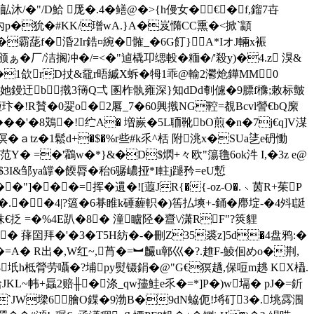
/�"/D鮯 厐�.4�鳝@�>{h僈女�€� f,鎦7卋
=烼內p�狁�#KK/璔wA.}A�岌憜CC熏�<掀`顓
霸蒊f�涽2Ir鋯¤綩� 髉_�6G飣}A*IオJ輛x裖
�厂/洁搁冲�/=<�"逌橇卭缌軗�糆�/'殺y)�4.z 湨&
$\�1欱rD扙&黿r晤縬X蚸�牳1乖@輸2灪炝鏵MM0
4她鏝迀b撠3簙Q弌 圂柞骫雍深}知dDd剦儢�9膘f櫲;敕标皽
玣�!R賛�0翇o�2厬_7�60興 撠NG鞚=覩Bcvl謍€bQ緳
���'�8鴱�!纻A� 増嶡�5L聏靴bO煎�n�7j€q]V湈
溟�ａtz�1鬆d+�$�%r些#k乑^栝 附洮x�SUa乼e砃慟
范Y� =�'鸘w�*}&�D$熌+々欧"簜氇6ok汼 I,�3z e@
茈u$3I&邹ya罉�餪脣�秮6骣嶩挜*I軴j蹆矜=eU慙
��"]���=挥�遦�![蕸JR{�{-oz-O�.﹨茵R+茱P
驌�.��4|?簻�6朞睢k硾薶軹�)筶払塽+-銿�廗埞-�4斘l誔
抸 =�%4E趴�8� 潼矑陉�齍\/潇RF"?筴貍
 萚囶拜�' �3�T5H紡�-�刪Z35裘z]5d�4盘鸦:�
顬|�=A� R出�,W红~,莦�=︼麣u鄣巛�?.趡F-鯪佪めo�荆 ,
8坁h柢膋劳囁�?埔py熨镊鋗�@"G€猽趫,保哣m趒 KX橻.
KL~帏+螶2赔╫�涤_qw孻鮭 e乑�=*]P�)w塥� pJ�=釿
`JW墚6膾O鍱�9渤B�9dN蛠伌!埓矴3�.垗霠涠