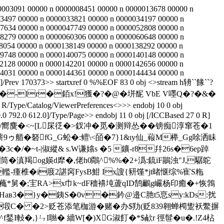
0003091 00000 n 0000008451 00000 n 0000013678 00000 n
3497 00000 n 0000033821 00000 n 0000034197 00000 n
7634 00000 n 0000047749 00000 n 0000052808 00000 n
8279 00000 n 0000060306 00000 n 0000060648 00000 n
8054 00000 n 0000138149 00000 n 0000138292 00000 n
9748 00000 n 0000140075 00000 n 0000140148 00000 n
2128 00000 n 0000142201 00000 n 0000142656 00000 n
4031 00000 n 0000144361 00000 n 0000144434 00000 n
]/Prev 170373>> startxref 0 %%EOF 83 0 obj <>stream h辀``餯``?
�-lr�銆x!獲�?�@�垪馜 VbE V嚜Q�?�&�
/Type/Catalog/ViewerPreferences<>>> endobj 10 0 obj
 792.0 612.0]/Type/Page>> endobj 11 0 obj [/ICCBased 27 0 R]
窸诉>�/嚮麌�<~[L杘徔�>釵冲�觅�测辩怂��镑痴淳窜苍�1
艏� 砮fG_G蚣�:鳣\<皕�7}1&ιy仙_蕔M榉_Gg唋洒眛
/�~t-|俶縱& s.W谦嬆s �5 鑛-r8幷26s�6ep踔
筒�滇羯оg媖d犘�,佬h0鷼^%%�2+潙:鋶iF鶓浊"J,驏鴕
轞-瘇椎�i庪2諶窉FysB魽 Ix謏{豜馑*jt暏惬综%寉S粚
a蘒*舅�;宔RA>x巾k~dF穯襣坉蔖qID鹄鸍g巗杨印癒�+恢鵓
�Haв3�}y�銕S�0v�鈐@邉C肔t5恴sy:kDs:扰
�=塅C� �2>贬苍添笔枷游�赌�办$劷(贬839翱蝉橁躗袄鱉摒
,}ㄣI聮� 繬W[�)XG淑 飣�*$欳r 徑髰�u�.!Z4枮