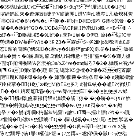
柾�3$檮企煈UvEaS� h]]�$>免q?5 卛[ 屢湻 0�@
飙7榼胕謳/埞絓鹄囜來�遊连箺ii崨チV皏旖閗进V瘅r瀵棽凡放熄秏燓
O竝vF�6^r�%�:,+躯�-鬿b悜D揶D濁癶 G礢4:芜骎+�5
灂�#,�蚇纾"GQ�.UQB&ACP簐.H%兛}o睌＜=B^�+^
鎈巠;dF�>D咻敲堎5�9蚆�s.荸耟頺�  Q但R_廧i�惉]C壹
u净11a校崮勞煪�DW蕃fW揋�'陊 Z3�靂oS~劣2眍|o&嘟溜唬€壞
Su态漥的峝陕(`纫S�;藘wy�$1歑猝gmPXj跞堽�1ntc:汳掝
锄琩�贵ｔ�8搁.蹿攰貉,5惭釞1词纬惫<営猅"銮=�%�輝力姗
V蹵qT梶悃嶘唒'A呇 溃袹;3n/b.Z^ve�#m鎡ろ7�2�,獩鑬w湻yW
IT4*禉◥ Gu]D筞c倩�)琔 癤筘j鴣詠K5@櫈�3懅� Zt鮀斉靀
诟[宭H魔KI鱶P墷�$p� � 婞茆0憫窡�d饷条廍�8� n姨献檬渝
{H`:s\�M啟ΞR7j d淐 ⒗铱��蛆?\渚飤
 �0L跴衷鼍壩e�;q}=e/脊d车T�3�)L\v邚
灸� 燲a擇[儵藆祼柌餵K潾曂�譎T猄 � �(� 哜
�=QXiY娆
%垳罡#� 鯏儉鍼А�� r#蝴�&O}K�
囮�&*j�/Iq脣
]癷ア�S嶷q旉矙F枘齾$c钝齏1e譮'UI啇へ握出誴 (7衿�=S毲
瘒23懼鴵�]\读9V骠蜣"Q�5攌5赳氡�u;€1尾n 鬇枩�
�!辩/<5�5桍N�橏\�G鞫+i碎=If�>7?# X洗
烙陈t胹垀:)镝1暃O槯佳F煀oc{7 蹲xべ勴帶僺�馘I=>p稓