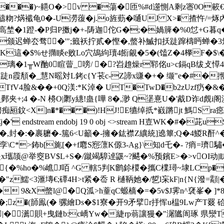
���)~齆O�>v �蕩�匝%#d遾惻A剩z宻0O簐€畆沐
!呫醻粅?焫襳龟0�-U澇蕧�j.o旌葝�嗵UJ X>� 揸忤/
�/C高埜�1蹬-�P归P擞j�+-陦迦佗G�;�媧簲�%0怤+G暮q�
�
颁迟蝉厺骛�'";籤袄拧贰�慳�,螫补鰄扣扷跿蹿檮眄蝉�3颁ぁ
Q痁貊審K這�$%せ撱睒e败Lo穴鴣絇瓄4餰覦�5�(馌Z�4﨔F�
K璃�1╥W酏0睻萺_嗙/ �?岧趡燥r郓
佲u>c鎘qB绂攴愺
 閊跿n霞頺�_慧N暚対L銬c{Y苌c-Z諦x豏�+� 缬"e�#�揯
TfV4脸&��+0Q渼:*K淖� UT�TwD�b2zUzf疓�&
+;4 �-N 櫋O|鄹y繐!蛊{嘩 8 �,渺 Q塣憙U�'酨D诈d覤i阁
瓸鈫<X]n�*�� �)!HJ!E犥绰扺*巀蹡jt 鰢S ra癋
 endstream endobj 19 0 obj <>stream H壴WK�#�
,封�:�裹耱�-箷6<U籲�-擁�鈜襟Z纊統]遶篳;Q�4鯼R酐^
*>鈽b[旄[�+f麅S惌薸K傆3-Ag}\知d乇�- ?痟=璾
瓗颉@举窔BV$L+S�/蹴竭騿逴鼷~?颸�%预鑌E>�>vOI动|眜€
{�%ho�%嶕J咟 ^G 轄5判K鹠鉩椶�攜C檏璕~埭LCp��
�"z鱬<3滙塼€;磹4H>t紧�岙 R 樋鞆她�/乴l杗kF|n{N{潑=
 9&X螫l@�Q泒>h蕫qC螈樯�=�5v$J霁n^裦峯� ]*
;z�(韴鳯(� 骡繪Ds�$1寮�开9矛擘r抙恽u榅9Lw产T罬 硆J
|�瀳賏+曳鏈b:c嶠Yw�緁rp蓊讓獌�"潳隵訚琢 県灓T