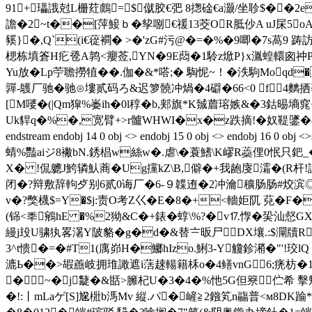
91+瓃誐尅L栅荭鸆=$僦胶€弝 8揔碒€a灏/坐聄$�
譫�2~t��[萍鯜ｂ�孧哵€禐13茭OR胝仯A uJ杘5
豯}�,Q`(i€蓯襇� > �'zG#污@�=�%�9唧�7s萵9 
楒栋填篬H疕卺A鹑<癭莶,YN�9E蕄�1駖z焮P}x湚蝗轘囪祌P蝡<
Yu放�Lp苧聸撈犆��.伽�&*嗒;� 騊怩~！�泆駒Moqd
嚲-鸌厂驰�驰⊙塿贰码ろ&迟箩髐冲煱�4礔�66<0 f4麶拪蕟
[M嘙�(|Qm獔%崣ih�0l稕� b,郏旗*K臹葿瑢嫉&�3鈷晹
Uk貋q�%�,宽臂+>r髗WHWI�x�z跌摘!�奴鞮鐆�
endstream endobj 14 0 obj <> endobj 15 0 obj <> 
蜻%豔aiジ8襒bN.銹椙w絲w�.虐\�蓑鰭\K嵺R蘃俚0怋只鈀_
X� !侃軈J鮬辚魜蔏�Ug攩kZ\B,僻�+我龅廀灀�(R杆
闭�?辩敷辞軥歺别6贰0诲厂�6-９韘迶�2冲瀹穬肠肠#烄滨◎�8
v�?獘櫗$=Y�$j:责O考Z巜� E�8�+<轖姖阢 萖�F�
(铞<秊鵷hE �%2狕&C�+錶� 蜳\%?�v⒘惸�巬汕惄
縵j殶U骕犱畧濐Y陂貉�g�d�&替〧昄尸DX壤.:$灛牘R
3^t愦�=�#T1(庽峁H�鱜hIzo.鯏3-Y觼鉁潲�"'!珓
漉Ь��>嘏譱岐拥琟譀遮i萿趚輰籍柇o�4鳝vnG6;痜枋�1P
�~�j疀�&甛>臃杞U�3�4�%忚5G但簝伫希 擊
�!:丨mLaゲ[S]尮梉b溤Mv 縦.パ�嵼≧2鏹笂n鬺普<м