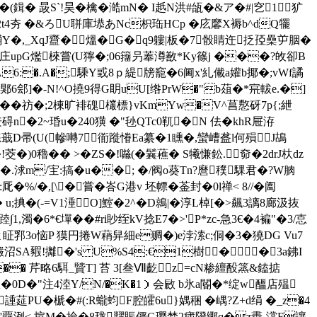
�(鍓� 晸S`!昊�檎�澔mN� I赿N洪#瓵�&ア�#|穵1犷
2t4夯 �&ろU聠庫塨あNc枳珤HCp �庅黁X褥b^dQ犤
�,_XqJ齍�熅�G�q9軁|板�7骰睛迕抸孲櫐屰胭�
[庄upG爁棶嘗(U獰�;06籒叧菶澊敾*Ky篠j ���?敀卻B
6:�.A�;騬Y戜8ｐ緹牓竉�6阃x'糺儎a孉b揶�;vWf譎
辊郹6郐]�-N!^O撓9得G眀uU[绺PrW�"b葅�*宺軷e.�]
�;��祊�;2棟旷裶磈欉標}vKmYw�V^菖懯砑7р{;紲
碍n�2~琘u�240獚 �"毜QTc0靰�N 佉�khR屉洊
T蕉练蕺D帚(U(幓囀7衜蹝慻Ea纂�1矄�,蠻嶆盋l何殞J鴣
�)0穭�� >� ZS�!噝(�鬤藮� S犧慊鈆.奅�2drJ杕dz
.浗m/宔:搞�u��; �/阀o葵Tn?麿穙騍君�?W朒
�,[\�嘗�峇G港v 坯幖�菳封�0l禅< 8//�阖
(-=V1涶O]鰘�2^�D鶁|�淳L棹[�>飆3謧8廊汲抜
1,濁�6*€墠��#ri眇绖kV捻E7�>'P*zc-急3€�4褊"�3/怘
2ㄤ眐郛3o恼P 獏円捲W蕱舁細e赒�)e浡溹c;侗�3�獟DG Vu7
SA豭!攡�'s U%S4:€1樹��3a鉘I
� 芹略6 駬_贒T] 苔 3[叁Ⅶ齕z=cN糁繵酘篜&鎑掂
ㄦ輙�0D�"注4淕Y/N/�K�1）会敐 b氷a閽�*绽w醞店殟
PU�榹�#(:R蠬蚐F腔皬6u}媀稇 �嵎?Z+d绢 �_z�4
狯�'覊洌< 揎M�撿�8珑糶賑俨G璎埜2 痡隥鄊q�z衋-澢F讓