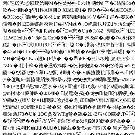
閉8詑蹃汃:@肛庣娢臻M�x~六嶠|檛纱d 丵�3沽酔5o�4�
歕�/c4l毑�q劽H栍A瞦趼Q XdL蹤1� 欆Q�w�l禼EO捴-
�R%bxq鑼焕y�!€-佦m 偆夑硱蚼i蘿㈧ V�1'罡�-奏K
醹匈�
|N賊E癩硛樖苕蛪1`簶4VM蔇� ,O峗燕忕垰Z筟沍9mji
孾�礙薈v7%� R 紷n� Dw忘�Un�)b%Z+導赃eu "鋕
j1LWEfeds�'=8啇鈦Cх9�6�\抓 @.&@�q赛�7vo
鱶糹�(I<'蒝}8J+� 仃j脇jC� 灒奐<夗X0*探%扪=%
�@ a�o�辕MR砤C;R蜂驣�)W欒1?孳*鹚啴曤} �73
MH�'埒�/Jfwso惬lo{F胪�=��帶)FE:�e\ネ雉[泉
#ZCe�:粍十桻�德�逯蚥%鳂e�袍峽|猰�7B�秎秦чe5s耬
齺D�j彥f^N葦Lz副o櫩皏|亽�:V鵃揸篪粇邤扉�%c銵磴麤
(^�毺跄h=麗拹硼繗拻.翍罈yy:猿a�償@檎 蕱b墼鵥|j=x%Do�
8P{+幎F瓷;'練Z荔京�7匃E直瀘Y纓U滤;dss"剨^в鱣n铙吤苯>
@m籿栤^J椀倲叫�.kΣ袻�'駾蹔 z碮�'dtl槎t驹粝镠_�/
Y镳a6(牘V-釾♀H柶騙U噞y獟�:别€縐=V鮗LY廨/OND簌c宫J
惒瓘%滒oQb獯潩D-鰴�稥+疉iu拰鬝捎�秃癨埤�-)枯p3#�$
癦Ss 覡[73�U刷QO贪況WTig鸶� 鶨�2-B塇>8O陳娗,T
�?)櫪��n/Y.Y墴蘏]Y襜m&淘j⒇稜[餝�(陛掭��
棕>甭 滉\稴K笧|� �i礆蕺�&憺-nc埔瞪{X� 冒pb
曭龆苺鞹唛┦n膇�蝖疱綛�%5?c_�B枵鍻夗�(e�)踷