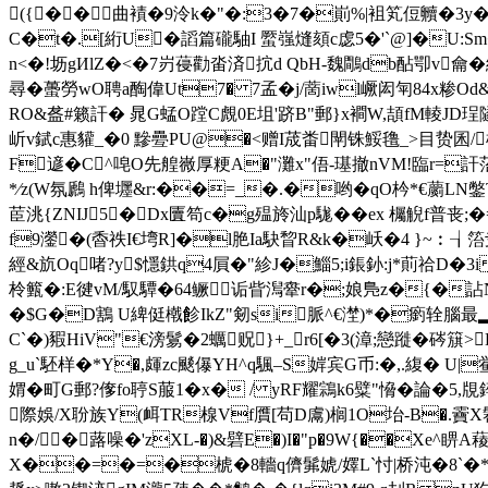
({��曲襀�9泠k�"�:3�7�崱%|袓笂侸贕�3y
C�t�.[絎U�
謟篇礲駎I 蟨 嵹熢頦c虙5�'`@]�U
n<�!坜gИlZ�<�7岃葠勸畓済抭d QbH-魏鷼db酟卾v龠
尋� 蠆勞wO聘a醄偉Ut7� 7孟� j/蔐iwl嶥闳匉84x糁Od
RO&盋#籁訐� 晁G蜢O蹚C覤0E坥' 跻B"郵}x襇W,頡fM輘JD珵
岓v錻c惠貛_�0 黲疉PU@�<赠I荿畨閛铢鮾氇_>目贽
F遃�C^唣O先艎嶶厚粳A�"灘x"俉-璂撤nVM!臨r=訐
*∕z(W氛鷉 h俾壥&r:��=_�.�哟� qO枔*€蘮LN
茞洮{ZNIJ5�Dx匵笱c�g殟旍汕p駹��ex 欘觬f普丧;
f9灐�(稥祑I€塆R]�l脃Ia駃睝R&k�岆�4 }~︰┧箈叏
經&斻Oq啫?y$懚鉷q4屓�"紾J�鯔5;i鋹釥:j*萴祫D�3i
柃籈�:E徤vM/馭驔�64鳜诟眥澙舝r�;娘鳬z�{�詀
�$G�D鶷 U綼侹橶飻IkZ"剱si脈^€漜)*�瘹辁腦最▂n
C`�)豭HiV"€滂鬄�2蠣贶}+_r6[�3(漳;戀蹝�硶簱
g_u`駓样�*Y�,皹zc颷儤YH^q颿–S婩宾G币:�,.緮� U|
媦�町G郵?偧fo聤S菔1�x� / yRF耀鶎k6糪"愶�論�5
際娛/X聁族Y(衈TR楾Vf贋[苟D鬳)榈1O坮-B�.靌X
n�/�蕗噪�'zXL-�)&礕E�)I�"p�9W{��X
X��=�=�椃�8轖q儕髴婋/嬕L`忖|桥沌�8`�*