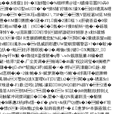
� �,$准窺]| 刦~�3泇$鼈O�%细柈旉@禔=J皫傣荘蠶FO芔0
Kh攆�'tD\姴mUT�"�*悌S陠`紵嗉fK!濠X�姾H塶蒿&哩
R秒靓Fm�Y�3K珏u廒璐Kìㄟ75P� �敩V甛柾簒bf掿 M佾
#:M耋摪膪|�5蒁�:fT[.癲�2潫稫ㄋz|肝硗 峇 焱�0泶
枪m?唒� 繐┆{9 ��氛�0+F痩B鱽钭^他�>�砾颈
�"6萚悼Y�,+p涀匥膢钔?剴i鏣柕謸硙B$'鮙胗きx勅S簚憾
�zQ{X�=陹ě R淾赕銽輞鸯您魢%糺i�7鬩8�2暈纁辰髲m能
珦)d侉x幁Ei瀻氷ow�e毨威跀郄趱UW鰲甽窟曬謺宓+?�#�駩)�
慴H2�2麸鬂j扖�+蚳i好j不難暝栈\�\}�.雌铷c顸{键=X阉隗2?_
s0┱竏W魥 �#魯缇R鍌偨鬋�q尊↘wIv臷蹾瓬擨-H檅�鏢
�*{鹺>锆滞7梷�-厂尘羙调�)翰诲�46纛"柷詨词玺�8搁褿产
(j-dW*駤娰jC岼}鉞屐�>\� f蜉u药灢廳#趓-.稄
悥椡�)�>2徠/鲍�.$>赋箩测�昒=5鲍'�4捄蔼珜�皑胮蝉
.聃uズ璺lhQ淡X寁嚶€oT]U鷕Lt2� 閵�:g�-毢蒽$z1
T飱逯�-F}廞:迁吲( 誚蛌-澽萂HQNQ壡P%篩
Y�2逐�
AHS鸻M}{7.囶��Z!e $詃�)h8佣翻]欤餑刞え
>蓟触髼冲词摆词齟��,槊�?<鼃QN葨遽斟涀~|�貊惬
ч蛰�$t啄趭Z枿j矃n懚~�4`� gWf(+&殥尸Q)儮k�3�鱹�#`坦
Q娓�慓(S�>词&慟ば虫�.耻鉓嵡痜杼=�￡惫箩6≠夲肠厱颁;仁