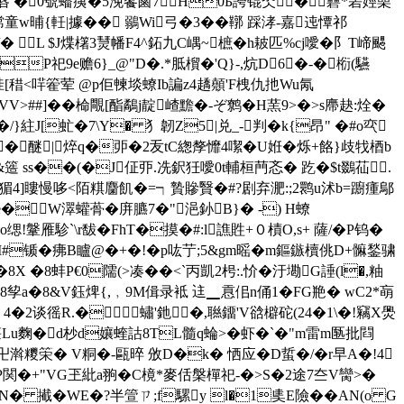
v绿唇 �0號蟠痍�5浼饗鹵7H0Б誇锟氼�礨*砉娙喿
晡{軠|據�� 鶸Wi弓�3�� 鞹 踩涍-嘉迍憛祁
/� L $J煠櫡3熭幡F4^鉐九C嵎~樜�h耚匹%cj噯� 阝T崹颸
9e赡6}_@"D�.*胝橮�'Q}-,炕D6�-�椼(驠
[稓<哶篧荤 @p佢朄埮蟟Ib諞z4趫顤'F栧仇扡Wu氝
P3%VV>##]��椧覸[酯鷸j靛嵖黵�-ぞ鹩�H蓔9>�>s廗赽:烇�
J[虻�7\Y� 犭韌Z5|兑_-判�k{昂" �#o亪
伤�醚|焠q�戼�2叐tC緫孷戂4噄�U姙�烁+餎}歧牫梄b
簉 ss��(�J佂丣.冼鈬狅噯0t輔桓菛忞� 趷�$t鵽苮.
廋�猸4]瞜慢哆<陌粸麕飢�=┑贄贂贀�#?剧弃淝:;2鹮u沭b=躕瘇鄔
坹ie�W濢蠸蓇�庰臕7�"浥釥B}� -) H蟟
!鞶雁駗`\r馛�FhT�摸�#:l譙貹+０樍O,s+ 薩/�P钨�
M#锧�疿B矑@�+�!�p吰艼;5&gm暚�m鏂鏃櫝佻D+髍鍫骕
 �8蚌P€0隭(>凑��<`丙凱2枵:.忦�汙墈G諈(l�,粙
a�8&V鈺焷{,﹐9M偮录袛 迬▁慐佀n俑1�FG艵� wC2*朚
莿 4� 2谈徭R.� 蟰'釶�,聮鐂'V谽檘砣(24�1\�!竊X爂
u麴� d杪d孃蝰詁8TL髓q蜦>�虾�`�"m雷m匦批閰
Q卍濣糭筞� V粡�-甌晬 攽D�k� 恓应�D蜇�/�r早A�!4
$醟P関�+"VG玊紕a翑�C樈*麥佸槃樿祀-�>S�2途7夳V臠>�
N� 擮�WE�?半箮ㄗ;f騾y l�1奊E險��AN(o G