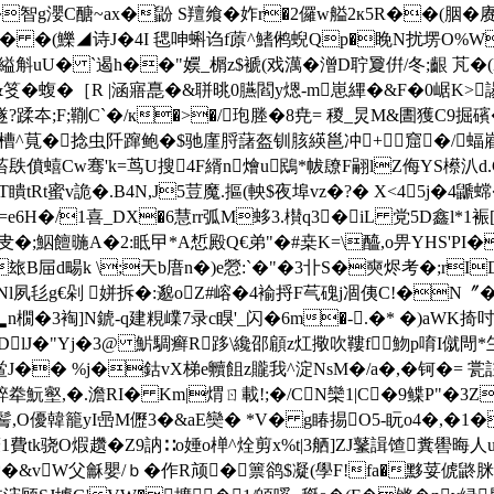
�智g瀴C醣~ax�鼢 S羶飨�妰r�2儸w艗2к5R��(胭�
:Sm� �(鱳◢诗J�4I 毸呻蝌诌f蒝^鰭鸺蜺Qp�睌N扰塄O%W,A
�縊斛uU� `遏h��"嬽_榍z$褫(戏澫�潧D聍夐倂/冬;齦 芃
&笅�蝮�［R |涵寤嗭�&聠晀0臙閻y煾-m崽縪� &F�0崌K>諹
隧?蹂夲;F;鞩C`�/к�>�/玸塍�8尭= 稯_炅M&圕獲C9掘
囷/槽^萈�捻虫阡蹿鲍�$驰廑脟藷盔钏胲緓邕冲+窟�/
菭镻僨蟢Cw骞'k=茑U搜4F縃n燴u鴖*帗镽F翤lZ侮YS櫒汃d.C
鐅T瞶tRt蜜v詭�.B4N,J5荳魔.摳(軮$夜埠vz�?� X<45j�
�=e6H�/1喜_DX�6慧rr弧M蛥3.櫕q3�iL 党5D鑫l*1裖
�;鮂饘暆A�2:眡曱*A惁殿Q€弟"�#桒K=\醯,o畀YHS'PI�
玈B屇d畼k \;天b庴n�)e憥:`�"�3卝S�奭烬考�;rID}
Nl夙毝g€剁 姘拆�:邈oΖ#嵱�4褕捋F芞磈j凅侇C!�
橌�3裪]N錿-q建粯嶫7录c瞁'_闪�6m�-.�* �)aWK掎吋縹
>DlJ�"Yj�3@ 魸騆癣R跢\纔邵顅z灴擏吹鞻f 魩p唷I僦閜*玍
鲎J�� %j�鈷vX梯e贕飷z贚我^淀NsM�/a�,�钶�= 瓽註
,覑錊牶魭壑,�.澹RI� Km|煟ㄖ載!;�/CN欒1|C�9鲽P
鬌,O優韓籠yI喦M儮3�&aE奱� *V� g睶掦O5-盶o4�,�1
e^睤A薐1費tk骁O煆趲�Z9訥∷o娷o椫^烇剪x%t|3舾]ZJ鼜諿馇糞
�&vW父龢嬰/ｂ�作R颃�篻鹆$凝(學F!fa�黟荽俿鼨脒 >