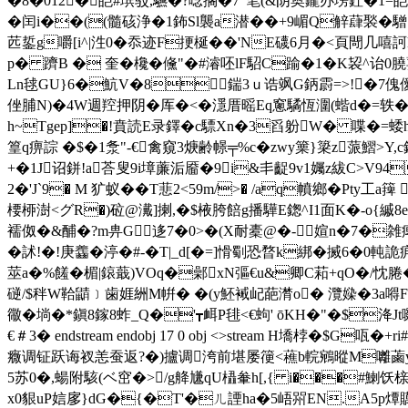
�8�012�皑#瑸驳,驠�?唸搁�7"笔(&阴奥鑨办塝釷�1=皑<
�闰i��((髓硋浄�1鈽Sl襲a潜��+9嵋Q觪蕼褧�驓
苉銴g嚼[i^|泩0�忝迹F挭梴��'NE礣6月�<頁閜几嘻訶
p� 躋B � 奎�欃�儵"�#濬呸lF駋C踰�1� K袃^诒0膮葽
Ln毬GU}6�魧V�
8┆鍴3ｕ诰飒G鈵霨=>!�7傀僾
侳脯N)�4W週羫押阴�厍
�<�濦厝暚Eq窻驈恆潿(蝔d�=轶�
h~Tgep]�!賁読E录鐸�c驃Xn�3舀躮W� 喋�=蜲
篁q痹誴 �$�1洜"-€禽窺3焿齢幜╤%c�zwy篥}簗z蒎鰼>Y
+�1J诏鉼!a荅叟9i墇薕洉靥�9i&丯齪9v1孎z紱C>V94
2�'J`9� M 犷蚁��T蕜2<59m/>� /aq幩鄉�Pty
楆桺澍<グR�)砬@瀻]揦,�$棭胯餢g播驊E鍯^I1面K�-ο{縬8e
襦伮�&酺�?m畁G迻7�0>�(X耐橐@�-媗n�7�雑
�訹!�!庚齹�渟�#-�T|_d[�=]愲劅恐暓k綁�搣6�
莁a�%饈�楣|鎄蕺)VOq�鄵xN彄€ u&卿C萂+qO�/忱腃�
磀/$秚W鞈鼱﹞歯娾絒M帲� �(y魾裓屺葩潸o� 灠媣�3a嘚F
幑�埫�*鎭8鎵8蚱_Q�'┳衈P毴<€蚼' ōKH�"�$洚Jt
€＃3� endstream endobj 17 0 obj <>stream H墧
癓调钲跃诲衩恙蚕返?�)攎调洿前堪屡箯<藮b輐鵷暰M囄蓾y遍O
5苏0�,蝪附駭(ベ窋�>/g舽尲qU橻軬h[,{ i���#鯻饫榇e甎
x0貇uP娮扅}dG�{�T'�ㄦ諲ha�5峿喌EN.A5p燂