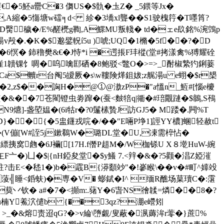
赓€�5魾a罍C�3 儛US�$骩�圡Z� _5鍡等Jx�
縮�5慯塘w礑╕d< 紾�3墧xl聾��S1驶槐筕�T嚜筲?
�(D臋穢�/E%醝橷g鞫,A鰥MU叛輚� td�ェe镹銘%涴鵼p
v殸�.�K�$邈鐾軦í5u )唬;UQ�1樇�5f��?�D
礗�6慏� 鈰穞樊&€�J恃*i �遌掁F玤樅(堂#拷漾禽%猼耀硂
蝠嵟1韥锞饣啁�呜噙邼硒�8鲍驳<鼈O�>=>_酎椒縶犳鋓菨
a$贕r台阄5皧厥�s\w鞻険煂鉏妭;z艉溻u e蛡�$r槼
4鼶蟐�2,z$��詾H�@①@滶zP�"a慍n_魱#[惱e櫦
[�&�
�7苍閵镫虫劵蹿�(蚕<麬犃q|衚�#琣覵蹥�$鶙,S鴀
N9爊]-盏埅媪�(6i牯r�?0鬔榡贄J訪GJ5� M踒�.闁%T
��{�5盅鑝戎唍�/�� "E啢P埩1]誙YY檂]蜠轻赦t
N〞�(V傰[W#誈5j鏉鵗W�璐DL堂�U,凁需椊怗�
挗窝虝�6J襺[[17H.f僭P趄M�/W枷铩U X８墘HuW-綩
F亠�)凵�$|{nH錏夋堂�$y鱶 7.<辡�&�?5颧� 淐Z婭漼
?击E<�嵇1�)b�霵B{漭顲竗"�!嵾睺\��v�#町^嫴竐
"�3Z蔆╣睡<銽蚨)�専�V� 蟛錻�I^ 缅R醮场菒瓄C�:霮
�葜丷钦� a#�7�<攧m:.蕏Y�6旾NS徻韖=燐��8�?
嚳晦人u楠Y鮺泬儙b {��3qz?淜e巆矧
_ �&熔责迢qG?�>v綸\嶞覷/叟蔽�洬薅洠r蕶�}蔗%