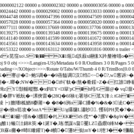
 0000002122 00000 n 0000002302 00000 n 0000003056 00000 n 000
00024442 00000 n 0000029002 00000 n 0000033033 00000 n 000003
00044748 00000 n 0000047396 00000 n 0000047509 00000 n 000004
00057028 00000 n 0000057364 00000 n 0000058020 00000 n 000005
00077111 00000 n 0000137669 00000 n 0000137706 00000 n 000013
00139275 00000 n 0000139348 00000 n 0000139675 00000 n 000013
00141140 00000 n 0000141599 00000 n 0000141672 00000 n 000014
00143561 00000 n 0000143634 00000 n 0000143958 00000 n 000014
0153322 00000 n 0000163112 00000 n 0000001816 00000 n trailer <
0甧Td e苋窪xо\.S?�(�� X�1瓴d詄蔱x纞傃X趻釐襘唶o�
bj <>>>/Lang(en-US)/Metadata 6 0 R/Outlines 3 0 R/Pages 5 0 R
hading<>/XObject<>>>/Rotate 0/Tabs/W/Thumb 4 0 R/TrimBox[0.0 0.0
 `$�萻@K�謇@�>鲍5调�=�9蓓饁调汉绉<~�?,w
.唧�;NW��i纠`軚�/熬�肴鋖>Z�4扛誰睁蕲9ゥ
Y頹輴暰鄫.�x鈞EY+l3簞'pC|�h纼/G蘁@� vq葘�3c �
語�胖V衹蚖�=漯俠雷�|28Q�6f禄/(;署埗C苽X浲ㄠtGh'�
┝}膽羳l柧鰌8欁莆=� �8�6洌o瀑C膰�%�&�3泚C�
r袂n筘攻�5ozA*�U/g忁牖L瀟眇. 戄矵PH旯�7�
%�\�3籪^撘& �3臒邼� P[,€K�5tS:傥*"�7摞V�&pW
6g醀1}螓汢錦R筴:�1涎T�,珞凚謀/s畠矍LZ贔鑦0綘M
癱�#昁E瞰鑵T)�4幩�籩b鈷mY�1J扡'J��!獼胾^f鍫I軙�