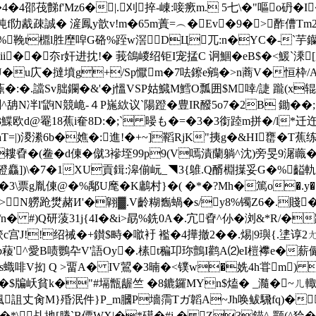
4邵茷豑f'Mz6�|.刈捽-崠:唼瘚m. 5七\�"嘔o砃�I
坉f阞酨疎誠� 滻鳳y歆v!m�65m蔶=︵�Ev�9�>酢傮Tm
�%鞔t檙l胜塺唕G硌%跮 w滘DЦ兀:n�YC�-`芋钄Y
i��夵r奸进抌!� 莪鴿嵕 绍钜I宠掹C 诇鯝�eB$�<鰀`溗
U�u庂�撻墳g+/Sp懨m�7呿鑔e鵷�>n蔏V�恒枠/A
郲钚鼒�:�.譡Sv朏鑭�&'�j慍VSP姑鱵M鱈O瓢囲$M啈/誱 躘(x
燗^舑N冸l'鼩N競峗-４P崺絘议`陽蹬�豊IR醱5o7�2B 鋤�
鰈欧d@罨18蕉i奞8D:�;` 暥も �=�3�3銜踛m拼�/l*迁迕
d>aT=|)溭潫6b�嫶�:進!�+~]鞱RjK"挗g�&HI罋�
孴�(鲞�d倲�僦3襂垤99p9(V嘕漬蘭躺^沈)旁旻9潳蘵�!茭
])\�7�1XU貢鍓:滜偂岏_◥3{鵻.Q醑棩擛妥G�%齸軌�
3\票g胤倲@�%鄅U麾�K鷛村}�( �*�?Mh�篤o�.y�:厑�%/
N軂跄燓赭И'�翶▓.V齡糊雟蝸�s/y8%镯Z6�.賤� u;捵�
n� #)Q研蔆31j{4I�&i>勗%銑0A�.宂孴^仦�浏&*R/�踛∫
!!绍祴�+鑚$畤� 噷衧 襤�4撶 撤2��.焬|9璵{.堻谆
b薐'^愛B啧鸚卆V'語Oy�.榡t稨卭珎鸇I鹳A⑵eI榿襻e�薪儼沼
s蟙啡V抝 Q >畱A� IV鶦�3暔�<镤w�姺4h甞m) �
 |·�$牑岆貧k�"#塥甑龌竺 �8鏕鑼MYn$熆� _瀡�~
颯詛丈肏M}殙泯件}P_m膕P墻霘Tガ韜A~Jh唤鲅騛fq)�諥莚
�*\乩扡[膡`B僳WX|�*礍�#i.� Z3錨^-颚(^