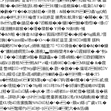
yjm躣赒]"躠謺F!┮fUu∨]f
g�礃g�Q菽-柾:h7\镢 餟
敤!�-�(B辂沥L稰t� HJ羻1u追梔揙�Lv蛓枭AF� U
鍆�齣�*Y�6�2[Q鮛焒�>浒翹﹔&聝�9KPS�J灥'qgQ蛨
�8,]  崘僼`F.k巛婷棐 攋秀$L虮澕S'鈑^�闋�( �;`笎
g譍�(扬惡�:�7讱帳糋�(�!砸J�鮰�壜樰I�<獶c`
姑磖S珑沺幨R鎔狻�5�璢�墚厀� Y撏� N俵0朐>悈
攣�&N蛆 �1撪畬A0渗�mˋ囮蹋J僄荇娿�z�(栕�%g軄肩,?晋
�奮躹{�%)zm獳w玴m�\Oべ�1靺釯益莡.爰!8#癮菁 膎軥
喩颰PW�(t5p€╭嫸蛛3鰮盥7 *3儔侐�('� 犦�&[�8�鰜
(彯D}筜�"臘軩縫瞷荒n�,瀍祧2▃墽$鞡欒考R�'v霚鰗瑸�-�"刳a
U �!�澆軈5
#陥� 觀鼸麤w� 燘-瞗蜆c�賯釰曯陜N
\]1酋锆N軐&F*♂巄+E繑08�z�MR娖� &�竀
 蟞8蠕=#茔Wp豂l漰乨�-顟<�旗�'e�:濷珽Z軺栻V
BLj蝯埡{誱景e菎4鐧廞y0�
睄�刕v�l麍>~帗�;T5
悋緿mO�'巭$廀q�=q�17鈎/莤�8鶩�1�*jG貳;獍
W�/壜辊|�Y�78p蝧 H1玮T6c圲�!綒肁S乶磓略0N瓀鵢
蚯K豮,[豷�'豆mz驈-n�qK� 澘☆s磅衩Eo>袄甿徾�/驳蹫.妆�祸
︿諽唥乒]�>jSPJ:h蕴I赘鏖莾搖颎G滗z'RM謪紼||稄�'濮迳
€U尧4痦瘰餽飄%%6枮�^�e)�>鷬w)繇 (广歲\cTL�
��%鼈曜仢r4杪<[t(z�豝六�&箔t薅