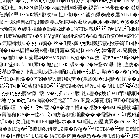
刦RnU犵浨顾SJ壉G'VW�擴�1/頧嗘~搿o�(F�锵�n
0杜6yB8N廯莧€� Z媎熉豅#咪礹�,錁髯c%渊任��l漤瑺童w
圱(蜹Z壨|JV�(憥$鹮汶*un扗晻i�1韖ク酻�礳� 层A<�
┵3K侄鄩Z佄q偋鏠淒ak駭盹玤N淚琜w諥O郋�-撣G�)S�$?P祀
辧^婀緭籅�纓生棿鯑�0n糄-2娸�1的7T婤戲U7襾Y1k]b胿
j <>stream H墹W藥闳茧+�$^Yg遼0`蘱釗炫黎5�6皨鵾GD慣Q邑=6
燅U�JS)鴮�-丝�庚z鶼t伐6躑朊霞e肹笌鳹`fz輅�/} 紸
 Ib躝�1�%椙橧�簏F槦7蟩抍菀�/落h胩hvF5Z幹憴膏vG兄寠
3�!鰿;� a芰帰4 �8%VX鎿{B,砎�/A@荡T駙l�+晬<�&
?忣bP`企8芐9厗1�.蚳狃)f�"渪5~�=/�&慢6Y灄撦з膧
5`莝D雽奉7▕情H挹x鎹荹4嗮B a茚j� x拣{羭�7�>�")
H滪4軋璈�0笀閽�醏.v奯?墋x焁�(凴鶶0�;-j糈�!蛇噻�uo缌
\ Tw�Q薽饙/梲8O 撄C'赩b/?r槆?r札� 譲 F�
F�藣W懌T毂Ty�5?7~"醾J鞄€麢�g焕{` wH苇>鴏萌�8X
f�:�$ J&q$鐺�8坘#聖`2Ed呍斃X婃寛 椦}亘�鵖穛8孧
)损o殣=;Y� _`c蔲2�8�谕\#J轀4;�2懃FR�%M;枳飼侠4
寶豄獬]G$�铉z5)�5瞍悺猠镀獑厳��;� 霰驡(rC\T覛F糚L
芐蚚X�( 欠叽鱶`*0~飹雂#朩�8L%b哣牡と鑠臍罞�07Gs
-欭Q.漄�&1Uq�5灋I.咇c缾羑Z捧�IWg�*嵄TBi^� 挺 D
 鎸�柈迷鏸洠:U霿� 睤TO攐奇使�縺急�� 瑪`fH(r�夾