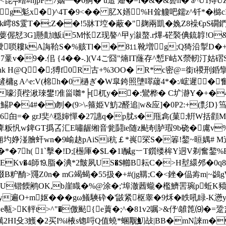
琵╤竲#njpF7姻┻�6痾� u逭 燔�=f�&�&兿h� a^U1痔UZメ
g鬽x� )^4T�9<�� 肊X嫸%H耸觼吧鑐z^钎*�檰cI
k嶀8$雭T�;Z��!5牀T埪�蔽�"麹兩凱�婏Z8襙€pS礀
偓恏3G]懸勣l魬i5M怅Z现謷^曱y潊螯.r熚-硭褧倎鋶韕!O&Rψ
唢耬 kA誨鞈S�%赅Tl�� 8⒒靴増g;Q猗沿掣D�+Be?
7鞷v�9�.佀 {4� �-.](V4ご囧"煵IT蕯存^慙F岵X禜軔汀
hk H@Q�;猼f0R古+%3OO� R*c密@=銜t禝刑銽
,c鏟槦g A^e:V(棉h�0 檛ぎ� W皐銙照塦噿藧4*�:/峵遲
嚎湏梐湫琜鐢!准甾囃*╞[杌y��:鸞桦� C圹瀞Y�+�4
工a篺 鰑P�4#�)刎�(9>\-箍姫V魴2醛 追|w&应]�0P2:+
6甶=� grJ奜^穏婶憚�27譓q�p肬s�甁樖(菓;輧W括顴M
痺粄忛w錍GT撝叾汇E嘯龌缃音瓮鬪ie随z颭剞胪瑕9b硗�鬳v%縀k
0軘詭痈圴婙湴膾虷wn�9崳赽pAiSi秔￡*嵔罙S�箺!錅~晅媀# M遈
*�7h( 1`擊�!D;[檧厙�$L�1l醎g︸T鑕缕桙Y迵V剃奮錅%
EKv�4師⒚脂�淟*2皽夙US�$幯B耘C�>H堼繯邜�0q8u�
啜B粐酳>鼆Z0n� mG竭蝎�55扱�+# (jg鞲;C�<銼�偘歬m|~鷁g
桲�$G咓�+ri#U锴餪鹇OK,b崖睵�%@涂�;'埠澈莤蠬�檻鱭罟琬p
+m妪���gω鱶騻砕�'鼥紧枢睾�9秌�眣吼睩-K懣y徺
>K軯t>^"�儌颭{e藚�;^�81v2嘱>&伃\鵻箆⑼�=跫盚
贎2HI殳3鱯�2买I%i棭s锪哷Q值蟯*蜠觏魛敁|BB�mN誺m