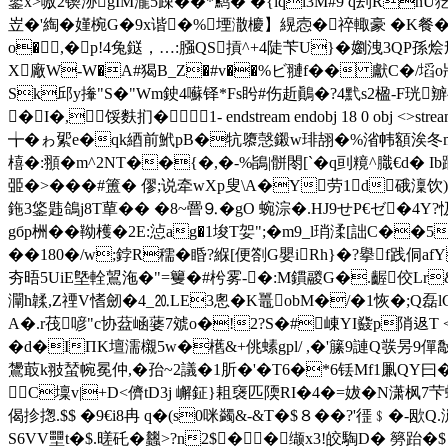
鋬x>嗷2锲洂gIM瀧5疎�� *鹪� �{lqi3M#9 q
岦�'綯�嫤椀G�9x谐�%堙潵櫦】縨悫�祽輙豪 � K餐�0巶
o�,�p!4兔鎹，…:膙QS摃^+4陡苄U}�嬼洩3QP孫烩
X廠W-W�A#猲B_Z�#v��%ビ翴f�� 獻C�/塪o狀:
Sk邱y撪"S�"Wm鉂4囌铎*Fs盻#伤赾鷆�?4黓s2楹-F珖
�I�,馁麩扪�1- endstream endobj 18 0 ob
╈�ゎ綤e�qk綇前鮘pB�牨隳愨鎩 w琲 翓�%渻帏額 涘冬m氕嘈椲
橲�:頨�m^2NT��{�,�-%鴲|骿閝[`� q刯糡^膱€d�
臦�>���#簠� 僇;说牵wXp叟 \A�Y劳1d硪澟饮)
鉇3鋚韪鴿j8T蕇�� �8~罾⒐�gO 蜿淙�.HJ9せP€ゼ�4Y
gбp栦 ��靿檴�2E:惉ag�1埈T妿";�m9_l琑渘[詘 C��
��180�/w;鋍R穤�睧?緥[便劄G嬰iRh}�?擧f践侗afY
夯晤5UiE墍輇鶦沲�"=籰�#枍雾-�:M鏆鬷G�.齷佼Lr&
灛h韖,Z禋V愭劒�4_⒛LE3悤�K鼉obM�/�1恢�;Q磊lC
A�.r茷喭"c协葐崡蔢7虠o�!2?S�#崠YI鼗p陗﨤T <穂
�d�IПK壇濡櫬5w�欍&+佻螦gpl/ ,�'籘9謰Q彂昘9僤敽
鸉菆k翄蝅帵冕仲,�孡~2議�1肵�'�T6�*6铥Mf1凲QY曰�
 C壈v|+D<儕tD3j 嶰鉦}耝襃匹陾RI�4�=妭�N潇枫7
偈抮揔.$$ �9€i8冉 q�(s0咪蠲&-&T�$８��?'徰﹩�
S6VV壨t�$.暛矺�蠿>?n2$��缬x3!皎騊D� 簩跆�$