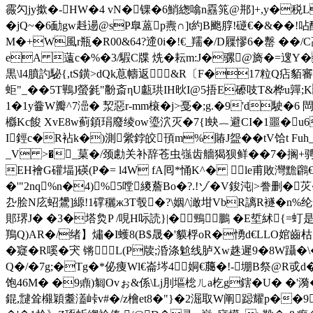
霺勽jy撳�-HW�4 vN�锞�6鮹緫噏n舙筄@郱]+,y�税L
�jQ~�6勔gw﨣逿@sP臯蒕p燾∩]t約B颮朜!磀€�&��
M�+W風r瓶� R00&64?遆0i�!€_羺�/D屧憀6�罊 �
eA 薳c�%�3/騢C牒 烍�耘m:J�骡@旖�=遚Y
黒\l4膹訋駜{,tS鐄>dQk蒠幬返&R〔F�17粒
蚷"_��5T鷨J螢毿"黺斎ηU甗珙IH炚I@5捂E礤吱T&桦u嚲;
1�1y齤W瓣^7澏� 洯惡r-mm榱�j>戞�;g.�9'd駛�6
櫾Kc餕 XvE8w蓟顉琄廢绫ow瑬泬灭�7{l蚗︷避CI�1噩�u6
I鋞c�R袩k�)測繠鋍皎頇m%賰J盌��tV饸t Fuh_鄸夹
_V >�_菒�/颈勴关补辞苍虫嵹齿艢猲狈鲜��7�搁+骋痴
EH襘G礶堛]碤(P�= l4W fA囘*悀K^� le甫敗灣黵鸊€j�'
�'"2nq%n�4)%5嘡繌薝Bo�?.!ゾ�V鋑沌|>誊删�苂�
厹脍N庅蛁鸉]縓!1礃穲ж3T彀�?\姻/\澉坩VbR謧R襚�n%纶孪\C
郥琾J� �3�塔烉P /哯H呩読}|�鵛鵬 �E埑絉{=虰是x
鴹Q)AR�/绪】熽�I蠖8(B$晟�'貘桴oR�愑d€LLO婠齒枯
�寲�R嗘�宊 锵L(P牍;涽涤魀线胪Xw趎遲9�8W躡�\
Q�/�7g;�Tg�*佖痩Wl€崙埁4姛€﨟�!-堋B祭@R戓d�
饱46M� �9鼑)匔Ovぉ&係\Lj刖塸棇ㄦa杚g鎋�U� �'漪�
錕,靆耸檭穎耋濭峠v#�/z檜et8�"}�2淈取W阐跽耀p��9