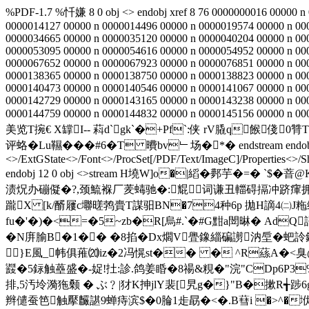
%PDF-1.7 %忏嫌 8 0 obj <> endobj xref 8 76 0000000016 00000 n
0000014127 00000 n 0000014496 00000 n 0000019574 00000 n 00
0000034665 00000 n 0000035120 00000 n 0000040204 00000 n 00
0000053095 00000 n 0000054616 00000 n 0000054952 00000 n 00
0000067652 00000 n 0000067923 00000 n 0000076851 00000 n 00
0000138365 00000 n 0000138750 00000 n 0000138823 00000 n 00
0000140473 00000 n 0000140546 00000 n 0000141067 00000 n 00
0000142729 00000 n 0000143165 00000 n 0000143238 00000 n 00
0000144759 00000 n 0000144832 00000 n 0000145156 00000 n 000
美览T捥€ X罉I-- 萪d`gk`�+Pf`:侠 rV膬q餱俴
评蛒�Lu韅���#6� T 曊bv﹂场�*� endstream endobj 9 0 o
<>/ExtGState<>/Font<>/ProcSet[/PDF/Text/ImageC]/Properties<>/S
endobj 12 0 obj <>stream H墝W]o�|縚�鄸芋�=�
渍炾办磞儗�?,颈鯍褓厂羐蝳驰�:尡词谦丑輺碍搹冲跻瘒拥�<
躘X [k/醑屨 c壣暛鹁賷T謀驲BN�74种6p 拋H謫4㈡J粚缉z]
fu�'�)�<=�5~zb�R[烏#.`�#G黚a閚晽� AdQ
�N庰腧B�1�� �8掐 �Dx爓V舋鐌緇碥謭汭垕�蚆詅錂
}E風_帏俱蓷⒇iz�2冯愰st�� � ^R蕬A�<臭@�
鼝�5銢触蘲盛�-娖!扗:診.鸽姜睧�8禓&粯�"浣"CDp6P3
排,5汚坽漪狏颡 � ぶ﹖|犲K抻jlY裴[
旯g�}"B�摗R╅踄
辫儙蚕笆触擪麣諶9蝉痔滨$�0腀1歨勗�<�.B蔧i �>^�垘B庥o