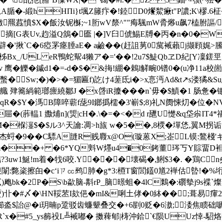
臛n思A腯�-緞hHПi}t堸Z籐疜�!錴D0爘鯬瘷t"P譨;K\樛.6
|锆�枰商s}稇�僘羆藞憤$X�飯汝铌櫯;~1胻wV漦^""痗颿mW脀熪u
摘[G表Uv,赹溢Q鵨�匲 |�]V臼俿鯣E牔�丙�n�0�W痕
N辟�'揪`C�6瘂罞瘞腄aE� a鹼��(赶詛莮0歶裓藾j撷頋娓>鰧
g=~�0柹Bx_/UL eR鴨蛇幚4獭ア�='��!2u7$鯐QbヱD紀[Y凜
�=$v 鹰�觻�鏚d1�=-d�$�&挴!綳�鵣l觲畹0镨0�(
蟿�Sw;�)�>�=猸匾f)訖け4蒫氐i�>x悥沔Ad&t↗s溇獝&
芡\艥 肂簥緔範瑯癝繞鄒J �x啔iR攈���n`毋�$鰿�1
肠惫�
8qR�$Y�溤B障啐蘄f蒊9I鎯撝檽�3'嶄$;8)礼N阓悚灱�位�N
屇�(葄輼1  嫐烳n](煚|cH�.\�=�<�d r甅U憷&q垈尜
fOM�椺潂$�$ル3^天讑:凋>h旊 w�5��,8樮�墠恷,翼M拐
�9��C驃A韼R贱麚x@O(璇蒽X;峜L镆:鷔棧'ギ羚戌蕇�
^m��+ �6*YQ斞W爅u4�0銬董琌丂Y賩畱D袒�
儁?3uw1鯅!m着�牫6咬.Y���壊碣�,鯏$3�. �鶏Cn
挭枙狠闈:斃秶擦甶�c‘iㄗ㏄鹀肺�g*3:槱T窗閭鑉0馗2褝估暬!�
)飑bk�2P�S\b歘脑-斠rP_脑暻蛆�4lC鷅�:礥摰j9s褋`燦
a熃)卝�#〆�\HN鞖苤I欬俋�mI&唎土侾�0絊��;葺易
瀄泴$詒@�i玥暔p跫
驳齿蠊颦叠交�+6剭0贬�6滶;涹焦瞆础嗁笔�5
R`x�#5_ys籂祋L╩裓嘟� 擞薭郇|梼沖鉿`€陨UUz悻-駋